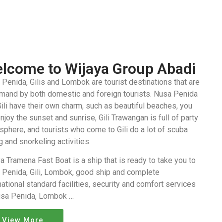
lcome to Wijaya Group Abadi
Penida, Gilis and Lombok are tourist destinations that are
emand by both domestic and foreign tourists. Nusa Penida
ili have their own charm, such as beautiful beaches, you
njoy the sunset and sunrise, Gili Trawangan is full of party
phere, and tourists who come to Gili do a lot of scuba
g and snorkeling activities.
a Tramena Fast Boat is a ship that is ready to take you to
 Penida, Gili, Lombok, good ship and complete
national standard facilities, security and comfort services
usa Penida, Lombok …
View More