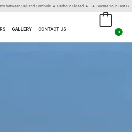
tween Bali and Lombok! ● Harbour Closed ●
● Secure Your Fast Ferry Ticke
RS
GALLERY
CONTACT US
0