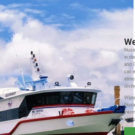
We
Nusa 
in d
and G
can e
atmos
divin
Wijay
Nusa
inter
to N