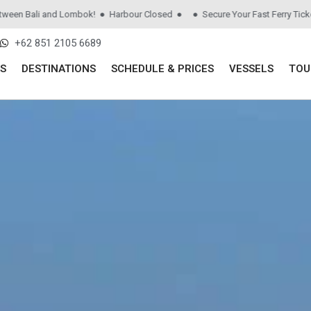
Bali and Lombok! ● Harbour Closed ●
● Secure Your Fast Ferry Tickets be
+62 851 2105 6689
S
DESTINATIONS
SCHEDULE & PRICES
VESSELS
TOU