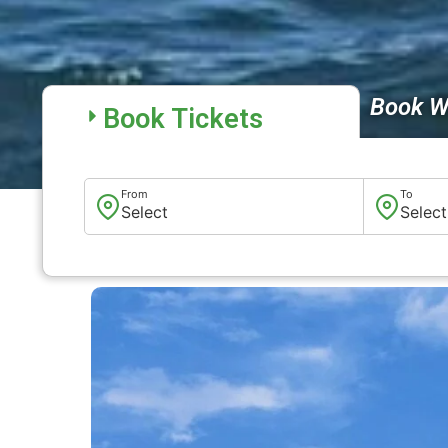
Book W
Book Tickets
From
To
Select
Select