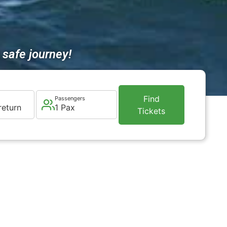
safe journey!
Find
Passengers
return
1 Pax
Tickets