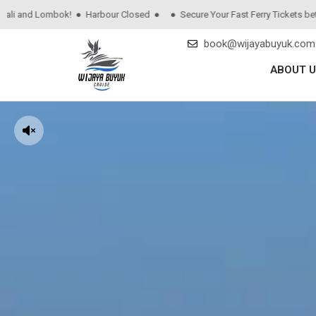
nd Lombok! ● Harbour Closed ●
● Secure Your Fast Ferry Tickets between 
book@wijayabuyuk.com
ABOUT U
Audio
Player