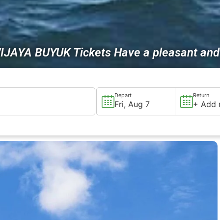
IJAYA BUYUK Tickets Have a pleasant and 
Depart
Return
Fri, Aug 7
+ Add 